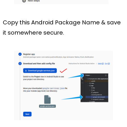
Copy this Android Package Name & save
it somewhere secure.