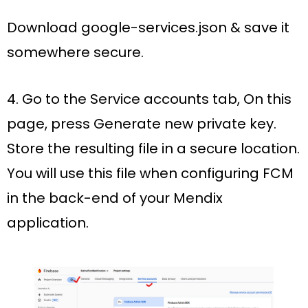
Download google-services.json & save it
somewhere secure.
4. Go to the
Service accounts
tab, On this
page, press
Generate new private key
.
Store the resulting file in a secure location.
You will use this file when configuring FCM
in the back-end of your Mendix
application.