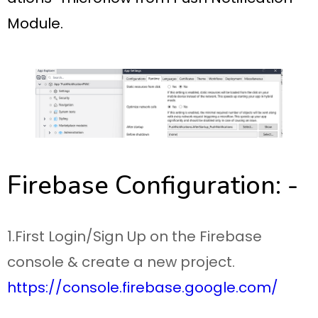
Module.
Firebase Configuration: -
1.First Login/Sign Up on the Firebase
console & create a new project.
https://console.firebase.google.com/