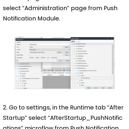
select
“Administration”
page from Push
Notification Module.
2. Go to settings, in the
Runtime
tab “
After
Startup”
select
“AfterStartup_PushNotific
ations”
microflow from Push Notification