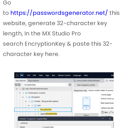
Go
to
https://passwordsgenerator.net/
this
website, generate 32-character key
length, In the MX Studio Pro
search
EncryptionKey
& paste this
32-
character key here.