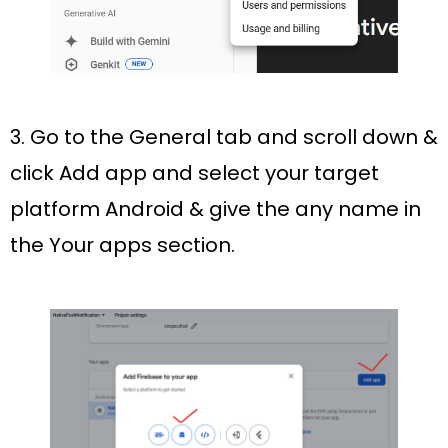
3. Go to the
General
tab and scroll down &
click Add app and select your target
platform Android & give the any name in
the
Your apps
section.