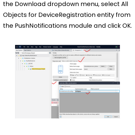
the
Download
dropdown menu, select
All
Objects
for
DeviceRegistration
entity from
the
PushNotifications
module and click
OK
.