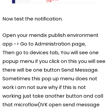
Now test the notification.
Open your mendix
publish
environment
app -> Go to
Administration
page,
Then go to
devices
tab, You will see one
popup menu if you click on this you will see
there will be one
button Send Message
.
Sometimes this pop up menu does not
work i am not sure why if this is not
working just take another button and call
that microflow(
IVK open send message