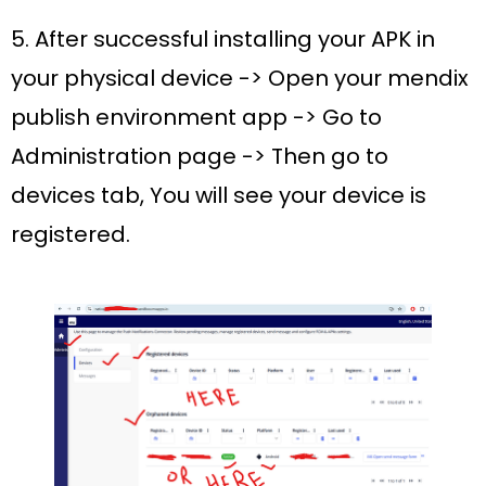
5. After successful installing your APK in
your physical device -> Open your mendix
publish environment app -> Go to
Administration page -> Then go to
devices tab, You will see your device is
registered.