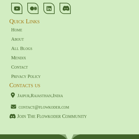
Quick Links
Home
About
All Blogs
Mendix
Contact
Privacy Policy
Contacts us
Jaipur,Rajasthan,India
contact@flowkoder.com
Join The Flowkoder Community