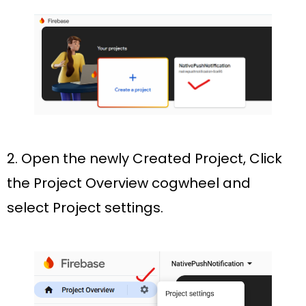
2. Open the newly Created Project, Click
the
Project Overview
cogwheel and
select
Project settings.