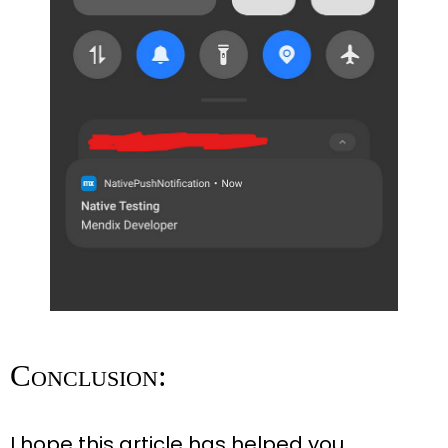
Conclusion:
I hope this article has helped you