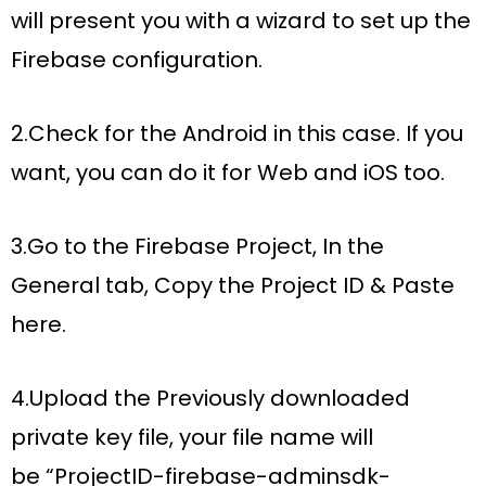
will present you with a wizard to set up the
Firebase configuration.
2.Check for the Android in this case. If you
want, you can do it for Web and iOS too.
3.Go to the Firebase Project, In the
General tab, Copy the Project ID & Paste
here.
4.Upload the Previously downloaded
private key file, your file name will
be
“ProjectID-firebase-adminsdk-