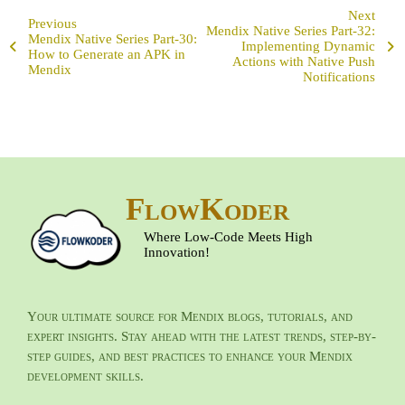
Next
Previous
Mendix Native Series Part-32:
Mendix Native Series Part-30:
Implementing Dynamic
How to Generate an APK in
Actions with Native Push
Mendix
Notifications
FlowKoder
Where Low-Code Meets High
Innovation!
Your ultimate source for Mendix blogs, tutorials, and
expert insights. Stay ahead with the latest trends, step-by-
step guides, and best practices to enhance your Mendix
development skills.