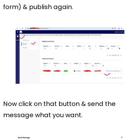
form)
& publish again.
Now click on that button & send the
message what you want.