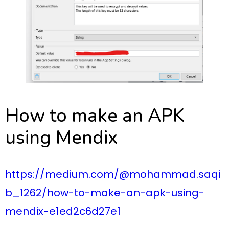
How to make an APK
using Mendix
https://medium.com/@mohammad.saqi
b_1262/how-to-make-an-apk-using-
mendix-e1ed2c6d27e1