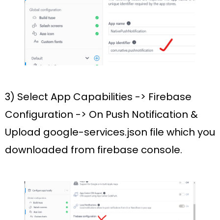
3) Select
App Capabilities
->
Firebase
Configuration
->
On Push
Notification
&
Upload
google-services.json
file which you
downloaded from firebase console.