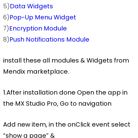
5)
Data Widgets
6)
Pop-Up Menu Widget
7)
Encryption Module
8)
Push Notifications Module
install these all modules & Widgets from
Mendix marketplace.
1.After installation done Open the app in
the MX Studio Pro, Go to navigation
Add new item, in the
onClick
event select
“
show a page”
&