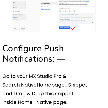
Configure Push
Notifications: —
Go to your
MX Studio Pro
&
Search
NativeHomepage_Snippet
and
Drag & Drop
this snippet
inside
Home_Native page.