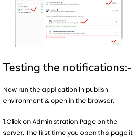
Testing the notifications:-
Now run the application in publish
environment & open in the browser.
1.Click on Administration Page on the
server, The first time you open this page it