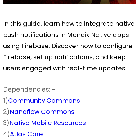
In this guide, learn how to integrate native
push notifications in Mendix Native apps
using Firebase. Discover how to configure
Firebase, set up notifications, and keep
users engaged with real-time updates.
Dependencies: -
1)
Community Commons
2)
Nanoflow Commons
3)
Native Mobile Resources
4)
Atlas Core