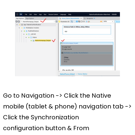
Go to Navigation -> Click the
Native
mobile (tablet & phone)
navigation tab ->
Click the
Synchronization
configuration
button & From