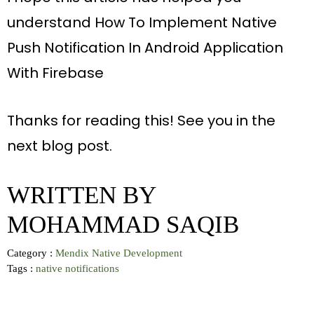
understand How To Implement Native
Push Notification In Android Application
With Firebase
Thanks for reading this! See you in the
next blog post
.
WRITTEN BY
MOHAMMAD SAQIB
Category :
Mendix Native Development
Tags :
native
notifications