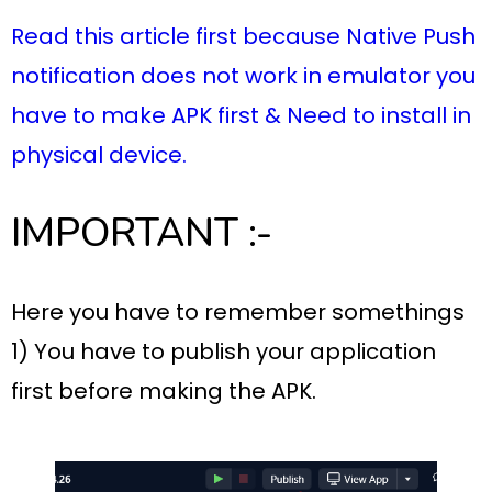
Read this article first because Native Push
notification does not work in emulator you
have to make APK first & Need to install in
physical device.
IMPORTANT :-
Here you have to remember somethings
1) You have to publish your application
first before making the APK.