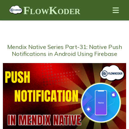
FlowKoder
Mendix Native Series Part-31: Native Push
Notifications in Android Using Firebase