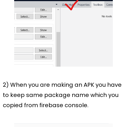
2) When you are making an APK you have
to keep same package name which you
copied from firebase console.