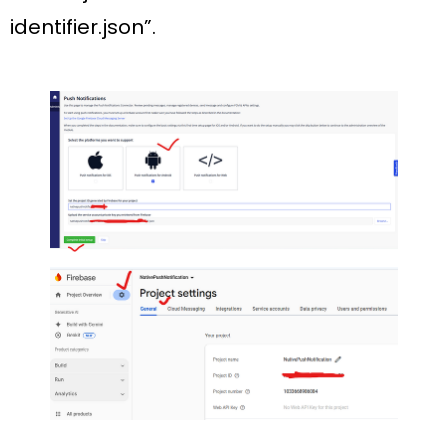
identifier.json”.