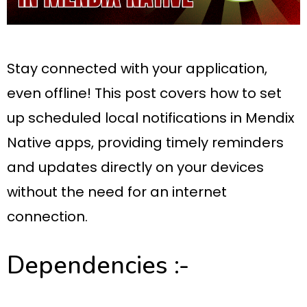
Stay connected with your application,
even offline! This post covers how to set
up scheduled local notifications in Mendix
Native apps, providing timely reminders
and updates directly on your devices
without the need for an internet
connection.
Dependencies :-