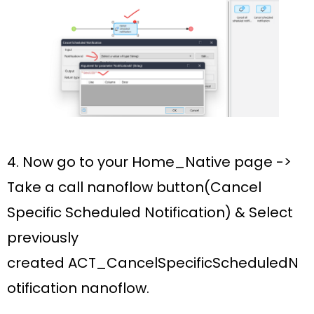
4. Now go to your
Home_Native
page ->
Take a c
all nanoflow button(Cancel
Specific Scheduled Notification)
& Select
previously
created
ACT_CancelSpecificScheduledN
otification nanoflow.