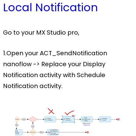
Local Notification
Go to your
MX Studio pro
,
1.Open your
ACT_SendNotification
nanoflow ->
Replace your
Display
Notification activity
with
Schedule
Notification activity.