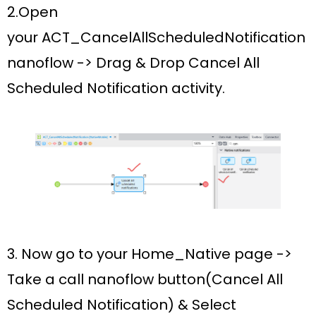
2.Open
your
ACT_CancelAllScheduledNotification
nanoflow ->
Drag & Drop
Cancel All
Scheduled Notification activity.
3. Now go to your
Home_Native
page ->
Take a c
all nanoflow button(Cancel All
Scheduled Notification)
& Select