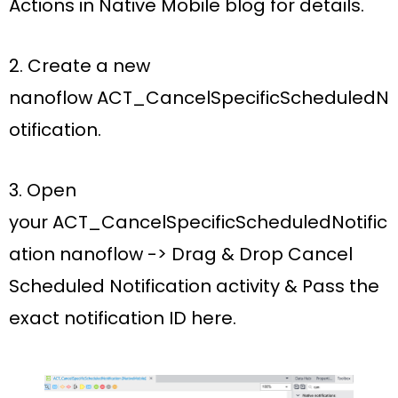
Actions in Native Mobile blog for details.
2. Create a new
nanoflow
ACT_CancelSpecificScheduledN
otification.
3. Open
your
ACT_CancelSpecificScheduledNotific
ation nanoflow ->
Drag
& Drop
Cancel
Scheduled Notification activity &
Pass the
exact
notification ID
here
.