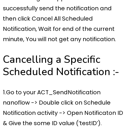
successfully
send the notification
and
then click
Cancel All Scheduled
Notification,
Wait for
end of the current
minute
, You will not get any notification.
Cancelling a Specific
Scheduled Notification :-
1.Go to your
ACT_SendNotification
nanoflow ->
Double click on
Schedule
Notification activity ->
Open
Notificaton ID
& Give the some ID value (‘testID’).