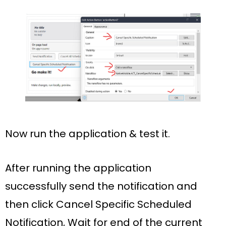
Now run the application & test it.
After running the application
successfully
send the notification
and
then click
Cancel Specific Scheduled
Notification,
Wait for
end of the current