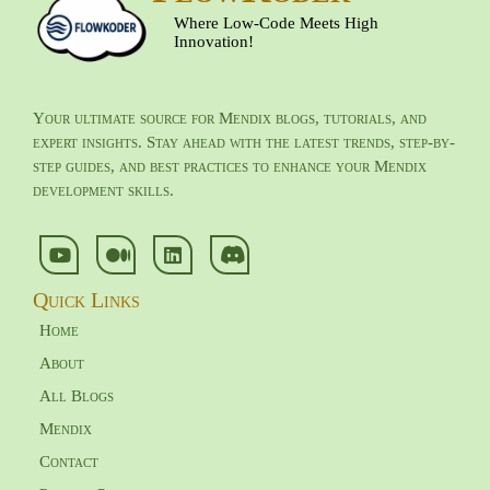
Where Low-Code Meets High
Innovation!
Your ultimate source for Mendix blogs, tutorials, and
expert insights. Stay ahead with the latest trends, step-by-
step guides, and best practices to enhance your Mendix
development skills.
Quick Links
Home
About
All Blogs
Mendix
Contact