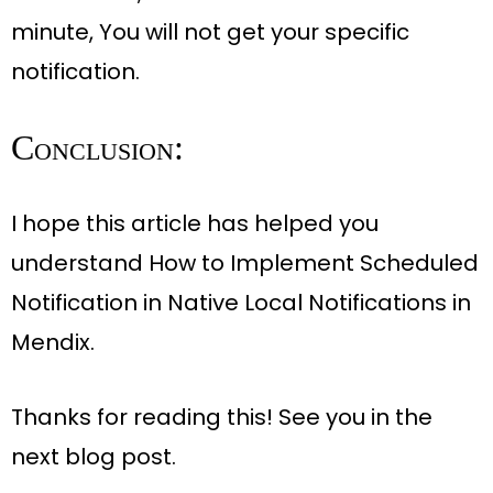
minute
, You will not get your specific
notification.
Conclusion:
I hope this article has helped you
understand How to Implement Scheduled
Notification in Native Local Notifications in
Mendix.
Thanks for reading this! See you in the
next blog post
.