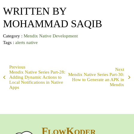
WRITTEN BY
MOHAMMAD SAQIB
Category :
Mendix Native Development
Tags :
alerts
native
Previous
Next
Mendix Native Series Part-28:
Mendix Native Series Part-30:
Adding Dynamic Actions to
How to Generate an APK in
Local Notifications in Native
Mendix
Apps
FlowKoder