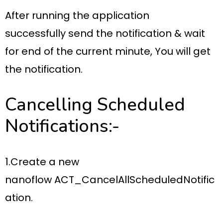
After running the application
successfully
send the notification
& wait
for
end of the current minute
, You will get
the notification.
Cancelling Scheduled
Notifications:-
1.Create a new
nanoflow
ACT_CancelAllScheduledNotific
ation.