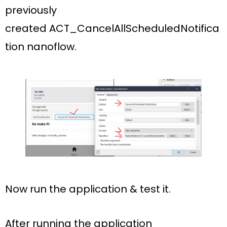
previously
created
ACT_CancelAllScheduledNotifica
tion nanoflow.
Now run the application & test it.
After running the application