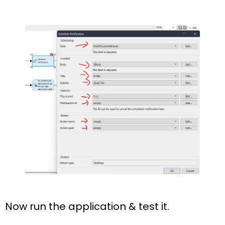
Now run the application & test it.