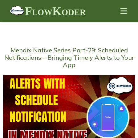
FlowKoder
Mendix Native Series Part-29: Scheduled
Notifications – Bringing Timely Alerts to Your
App