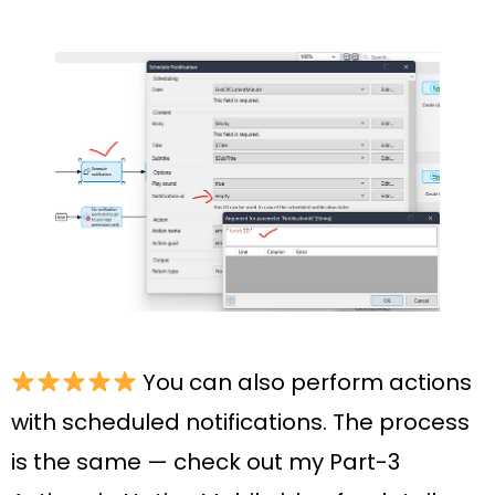
You can also perform actions
with scheduled notifications. The process
is the same — check out my Part-3