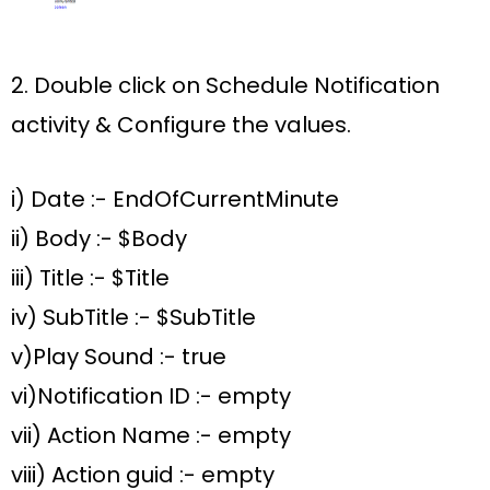
2. Double click on
Schedule Notification
activity &
Configure the values
.
i) Date :-
EndOfCurrentMinute
ii)
Body :- $Body
iii) Title :- $Title
iv) SubTitle :- $SubTitle
v)Play Sound :- true
vi)Notification ID :- empty
vii) Action Name :- empty
viii) Action guid :- empty