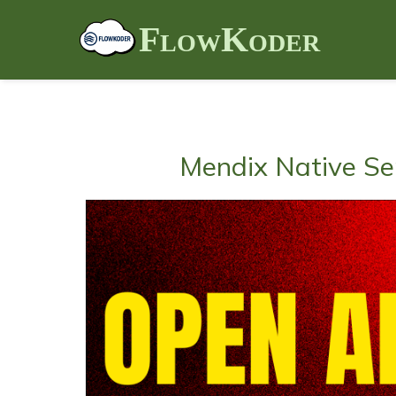
FlowKoder
Mendix Native Se