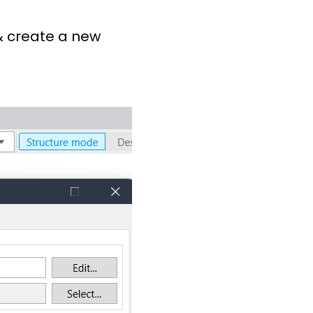
 & create a new