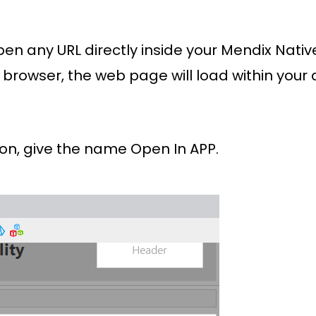
o open any URL directly inside your Mendix Nat
 browser, the web page will load within your 
ton, give the name Open In APP.