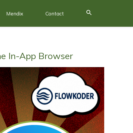
Mendix
Contact
he In-App Browser