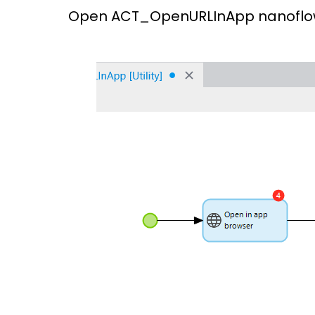
Open ACT_OpenURLInApp nanoflow &