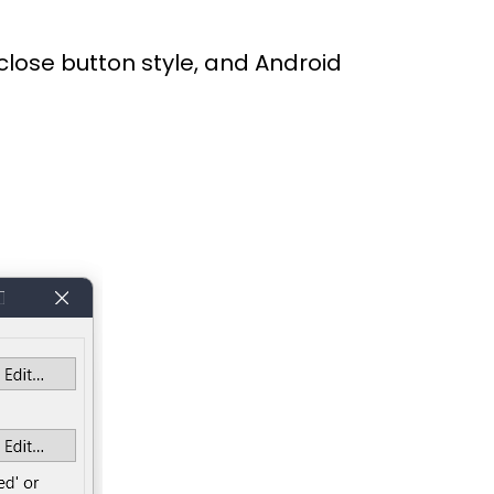
 close button style, and Android