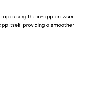
ive app using the in-app browser.
app itself, providing a smoother