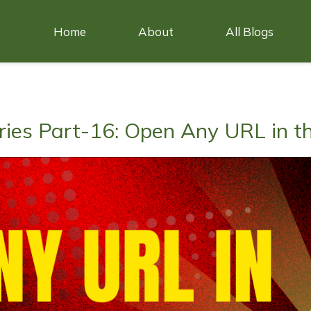
Home
About
All Blogs
ries Part-16: Open Any URL in t