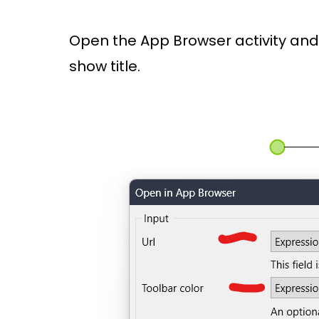
Open the App Browser activity and s
show title.