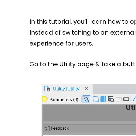
In this tutorial, you’ll learn how t
Instead of switching to an external
experience for users.
Go to the Utility page & take a but