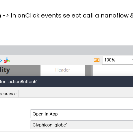
 -> In onClick events select call a nanoflow