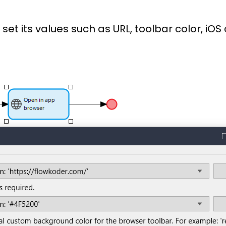
et its values such as URL, toolbar color, iOS