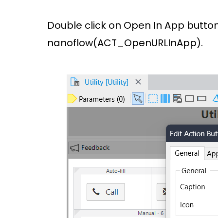
Double click on Open In App button
nanoflow(ACT_OpenURLInApp).