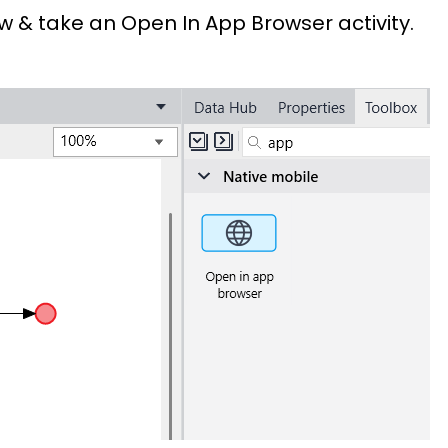
 take an Open In App Browser activity.