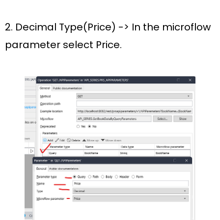
2. Decimal Type(
Price
) -> In the microflow
parameter select
Price.