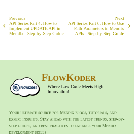
Previous
Next
API Series Part 4: How to
API Series Part 6: How to Use
Implement UPDATE API in
Path Parameters in Mendix
Mendix– Step-by-Step Guide
APIs– Step-by-Step Guide
FlowKoder
Where Low-Code Meets High
Innovation!
Your ultimate source for Mendix blogs, tutorials, and
expert insights. Stay ahead with the latest trends, step-by-
step guides, and best practices to enhance your Mendix
development skills.