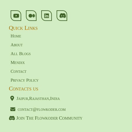
Quick Links
Home
About
All Blogs
Mendix
Contact
Privacy Policy
Contacts us
Jaipur,Rajasthan,India
contact@flowkoder.com
Join The Flowkoder Community