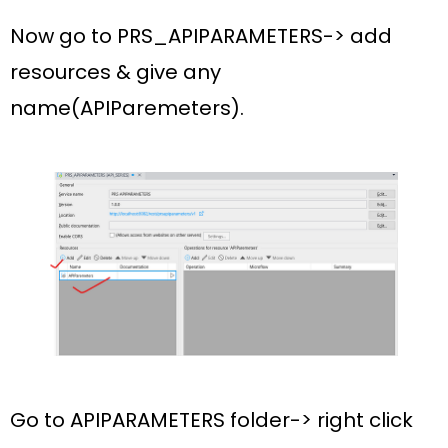
Now go to
PRS_APIPARAMETERS-> add
resources & give any
name(APIParemeters).
Go to
APIPARAMETERS
folder-> right click