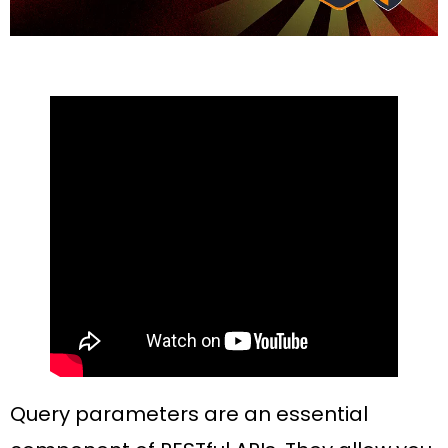
Query parameters are an essential