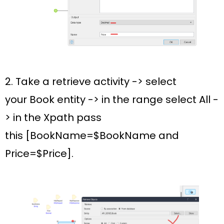
2. Take a retrieve activity -> select
your
Book
entity -> in the range select
All -
>
in the Xpath pass
this
[BookName=$BookName and
Price=$Price].