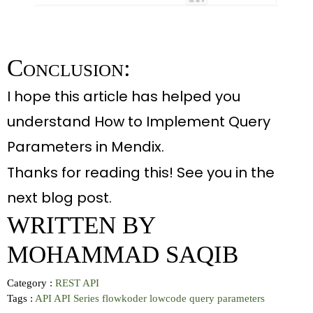
Conclusion:
I hope this article has helped you
understand How to Implement Query
Parameters in Mendix.
Thanks for reading this! See you in the
next blog post
.
WRITTEN BY
MOHAMMAD SAQIB
Category :
REST API
Tags :
API
API Series
flowkoder
lowcode
query parameters