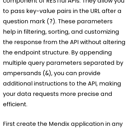
component of RESTful APIs. They allow you
to pass key-value pairs in the URL after a
question mark (
). These parameters
?
help in filtering, sorting, and customizing
the response from the API without altering
the endpoint structure. By appending
multiple query parameters separated by
ampersands (
), you can provide
&
additional instructions to the API, making
your data requests more precise and
efficient.
First create the Mendix application in any