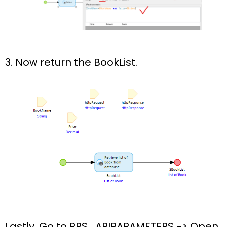
3. Now return the BookList.
Lastly, Go to
PRS_APIPARAMETERS ->
Open