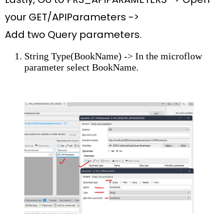
your
GET/APIParameters ->
Add
two
Query parameters.
String Type(BookName) -> In the microflow
parameter select
BookName.