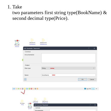
Take
two
parameters
first
string
type(
BookName
) &
second
decimal
type(
Price
).