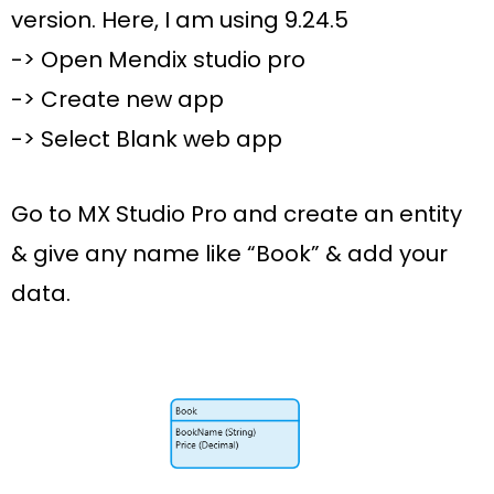
version. Here, I am using 9.24.5
-> Open Mendix studio pro
-> Create new app
-> Select
Blank web
app
Go to MX Studio Pro and create an entity
& give any name like
“Book”
&
add your
data
.