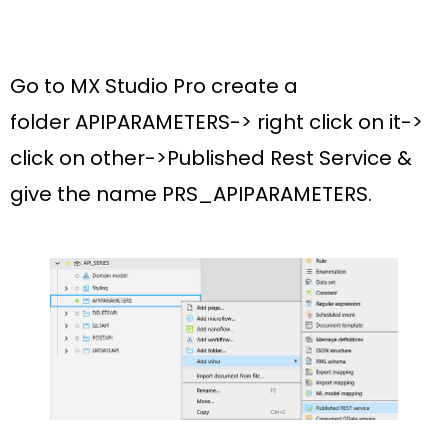
Go to MX Studio Pro create a
folder
APIPARAMETERS
-> right click on it->
click on other->
Published Rest Service
&
give the name
PRS_APIPARAMETERS.