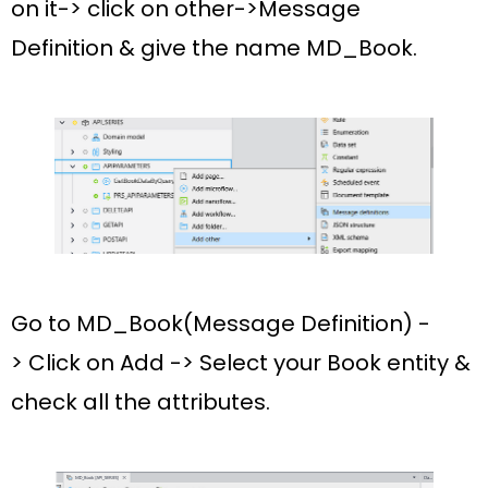
on it-> click on other->
Message
Definition
& give the name
MD_Book.
Go to
MD_Book(Message Definition) -
>
Click on
Add
-> Select your
Book
entity &
check all the
attributes
.