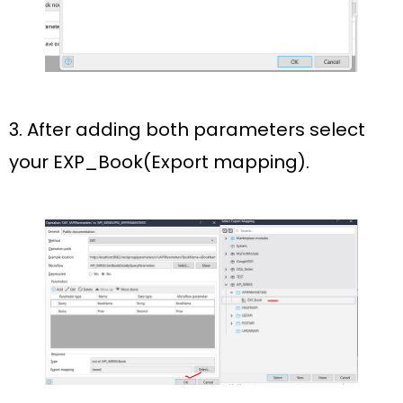
3. After adding both parameters select
your
EXP_Book(Export mapping)
.