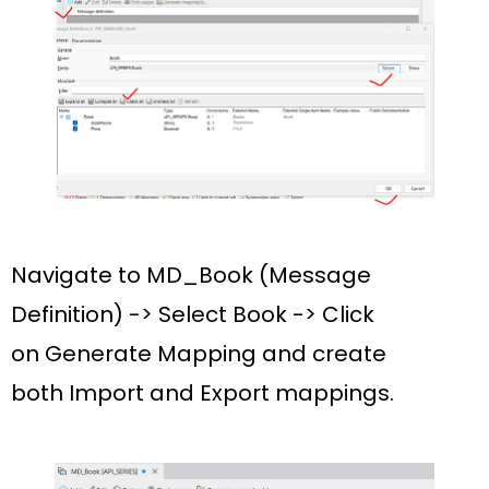
Navigate to
MD_Book (Message
Definition)
-> Select
Book
-> Click
on
Generate Mapping
and create
both
Import
and
Export
mappings.