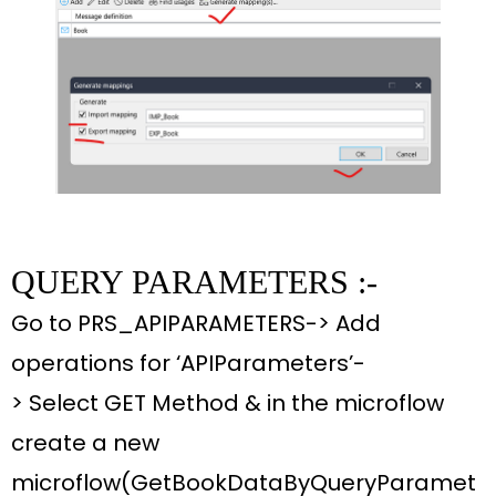
QUERY PARAMETERS :-
Go to
PRS_APIPARAMETERS-> Add
operations for ‘APIParameters’-
>
Select
GET Method &
in the
microflow
create
a new
microflow
(GetBookDataByQueryParamet