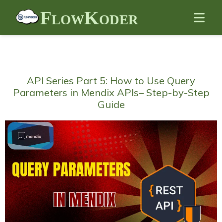
FlowKoder
API Series Part 5: How to Use Query
Parameters in Mendix APIs– Step-by-Step
Guide