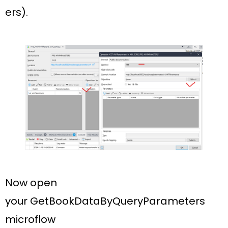
ers).
Now open
your
GetBookDataByQueryParameters
microflow