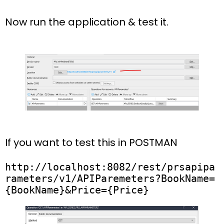
Now run the application & test it.
If you want to test this in
POSTMAN
http://localhost:8082/rest/prsapipa
rameters/v1/APIParemeters?BookName=
{BookName}&Price={Price}